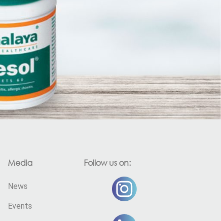
Media
Follow us on:
News
Events