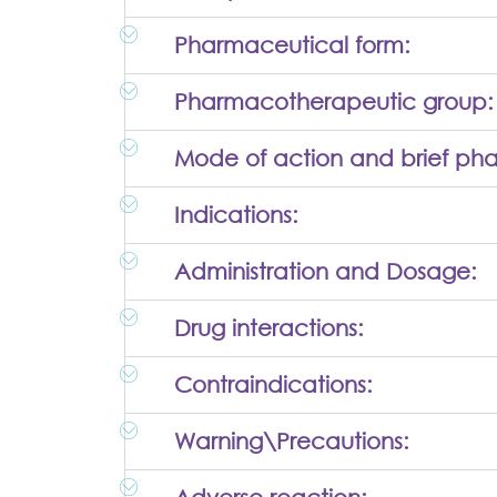
Pharmaceutical form:
Pharmacotherapeutic group:
Mode of action and brief ph
Indications:
Administration and Dosage:
Drug interactions:
Contraindications:
Warning\Precautions: