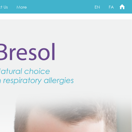
t Us
More
EN
FA