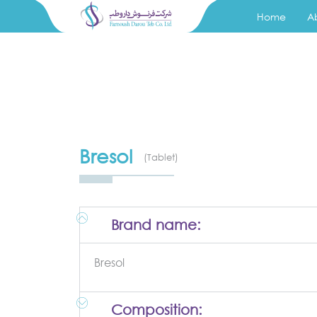
Home
A
Bresol
(Tablet)
Brand name:
Bresol
Composition: