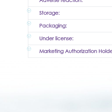
Adverse reaction:
Storage:
Packaging:
Under license:
Marketing Authorization Holde