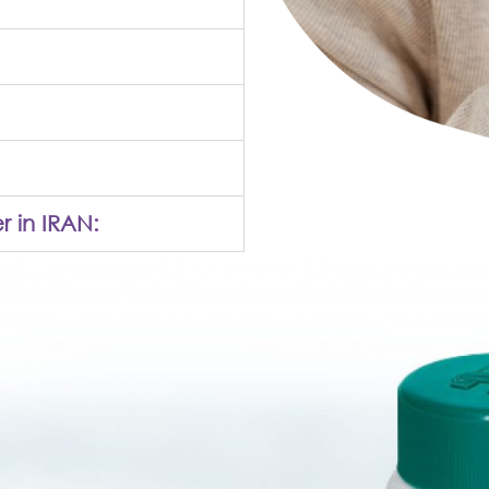
r in IRAN: