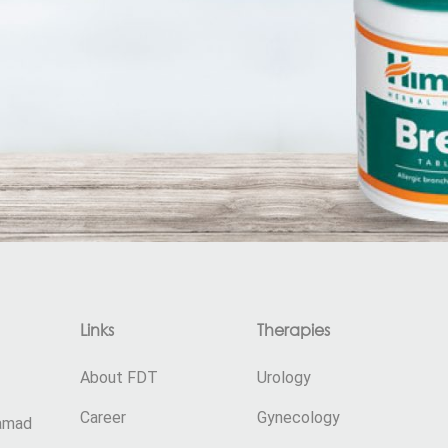
Links
Therapies
About FDT
Urology
Career
Gynecology
damad