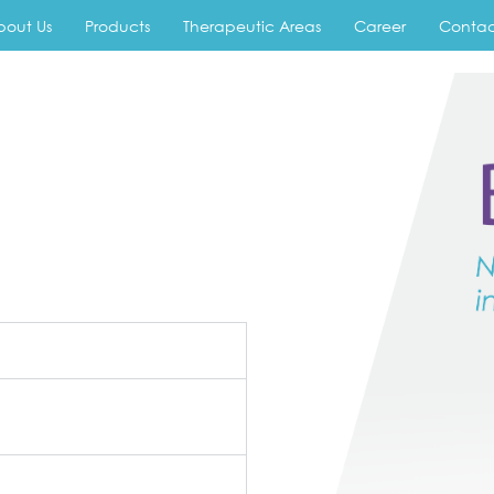
bout Us
Products
Therapeutic Areas
Career
Contac