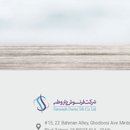
#15, 22 Bahman Alley, Ghodoosi Ave Mir