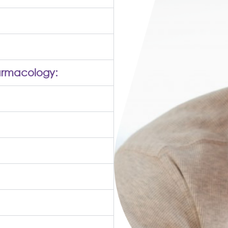
armacology: