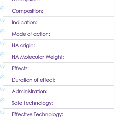
Composition:
Indication:
Mode of action:
HA origin:
HA Molecular Weight:
Effects:
Duration of effect:
Administration:
Safe Technology:
Effective Technology: