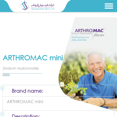
ARTHROMAC mini
(Sodium Hyaluronate)
Brand name:
ARTHROMAC mini
Description: