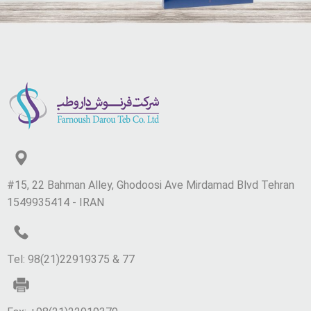
#15, 22 Bahman Alley, Ghodoosi Ave Mirdamad Blvd Tehran
1549935414 - IRAN
Tel: 98(21)22919375 & 77