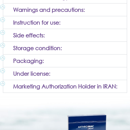
Warnings and precautions:
Instruction for use:
Side effects:
Storage condition:
Packaging:
Under license:
Marketing Authorization Holder in IRAN: