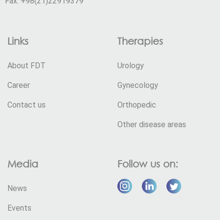
Fax: +98(21)22919379
Links
Therapies
About FDT
Urology
Career
Gynecology
Contact us
Orthopedic
Other disease areas
Media
Follow us on:
News
Events