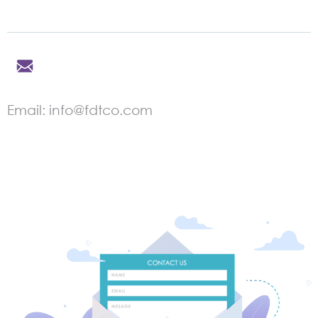
Email: info@fdtco.com