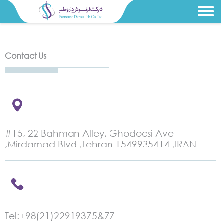
Contact Us
#15, 22 Bahman Alley, Ghodoosi Ave
,Mirdamad Blvd ,Tehran 1549935414 ,IRAN
Tel:+98(21)22919375&77