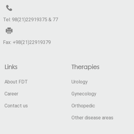
Tel: 98(21)22919375 & 77
Fax: +98(21)22919379
Links
Therapies
About FDT
Urology
Career
Gynecology
Contact us
Orthopedic
Other disease areas