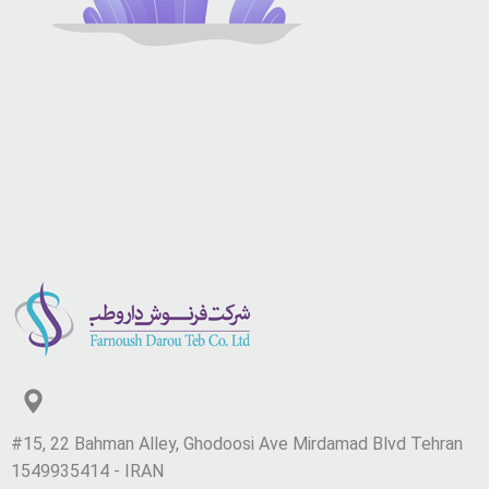
#15, 22 Bahman Alley, Ghodoosi Ave Mirdamad Blvd Tehran
1549935414 - IRAN