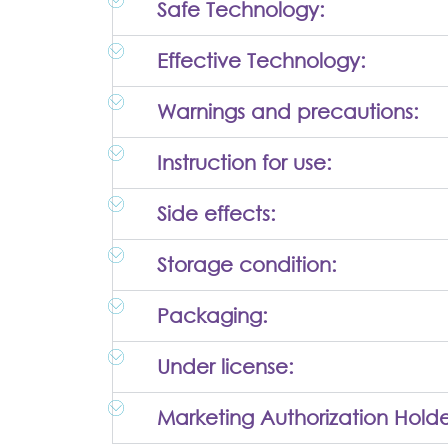
Safe Technology:
Effective Technology:
Warnings and precautions:
Instruction for use:
Side effects:
Storage condition:
Packaging:
Under license:
Marketing Authorization Holde