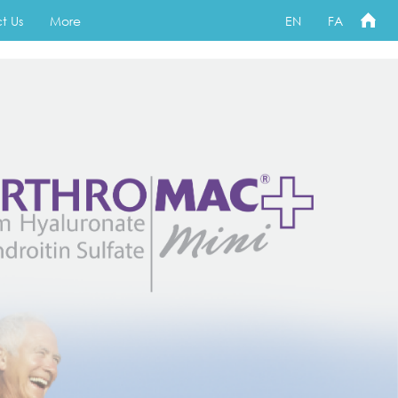
t Us
More
EN
FA