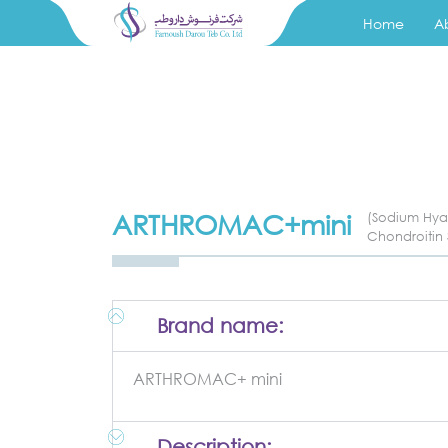
Home
A
ARTHROMAC+mini
(Sodium Hya
Chondroitin 
Brand name:
ARTHROMAC+ mini
Description: