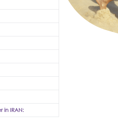
r in IRAN: