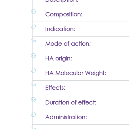
Composition:
Indication:
Mode of action:
HA origin:
HA Molecular Weight:
Effects:
Duration of effect:
Administration: