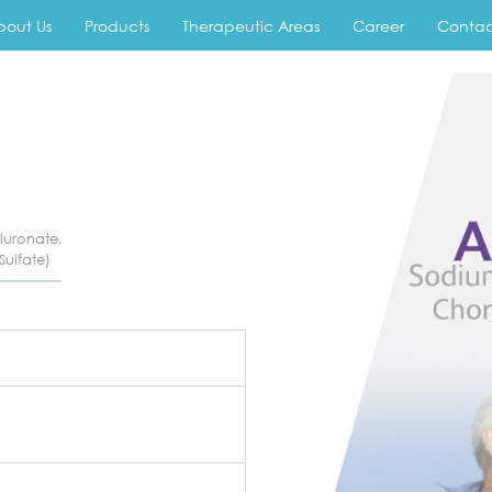
bout Us
Products
Therapeutic Areas
Career
Contac
luronate,
Sulfate)